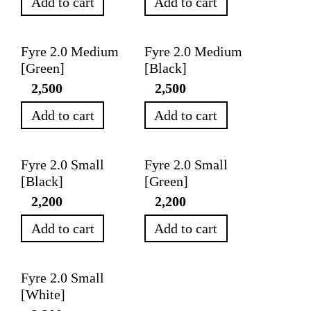
Add to cart
Add to cart
Fyre 2.0 Medium
Fyre 2.0 Medium
[Green]
[Black]
2,500
2,500
Add to cart
Add to cart
Fyre 2.0 Small
Fyre 2.0 Small
[Black]
[Green]
2,200
2,200
Add to cart
Add to cart
Fyre 2.0 Small
[White]