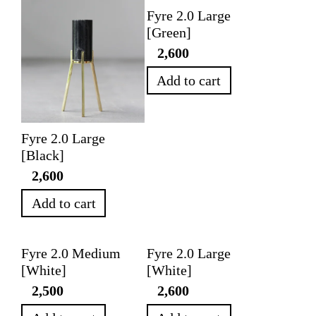
Fyre 2.0 Large
[Green]
2,600
Add to cart
Fyre 2.0 Large
[Black]
2,600
Add to cart
Fyre 2.0 Medium
Fyre 2.0 Large
[White]
[White]
2,500
2,600