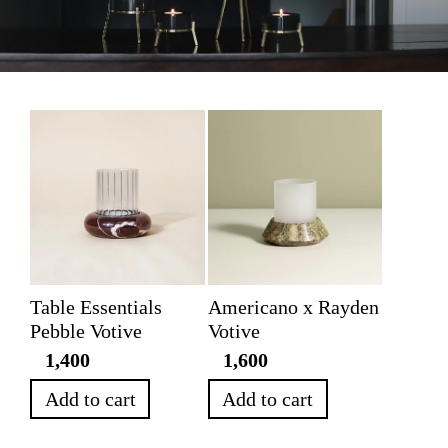
Table Essentials
Americano x Rayden
Pebble Votive
Votive
1,400
1,600
Add to cart
Add to cart