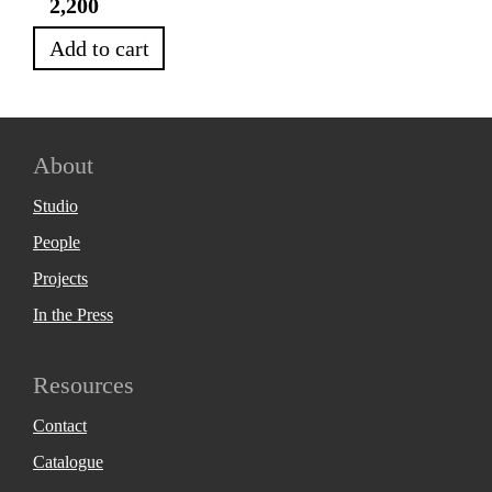
2,200
Add to cart
About
Studio
People
Projects
In the Press
Resources
Contact
Catalogue