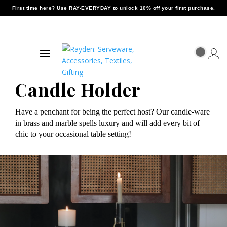
First time here? Use
RAY-EVERYDAY
to unlock 10% off your first purchase.
Candle Holder
Have a penchant for being the perfect host? Our candle-ware
in brass and marble spells luxury and will add every bit of
chic to your occasional table setting!