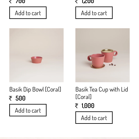
700
1,200
Add to cart
Add to cart
Basik Dip Bowl [Coral]
Basik Tea Cup with Lid
[Coral]
500
1,000
Add to cart
Add to cart