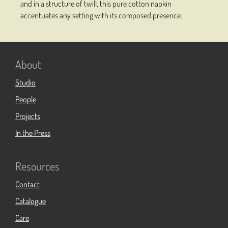
and in a structure of twill, this pure cotton napkin
accentuates any setting with its composed presence.
About
Studio
People
Projects
In the Press
Resources
Contact
Catalogue
Care