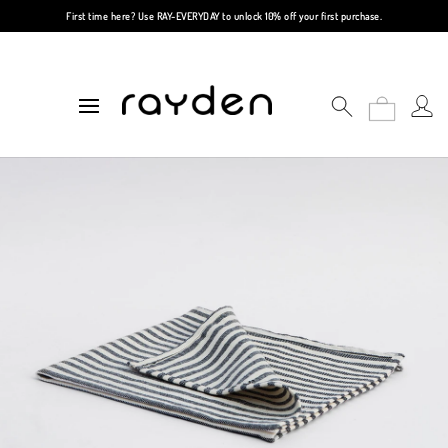
First time here? Use
RAY-EVERYDAY
to unlock 10% off your first purchase.