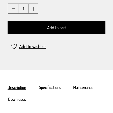
Quantity
Add to cart
Add to wishlist
Description
Specifications
Maintenance
Downloads