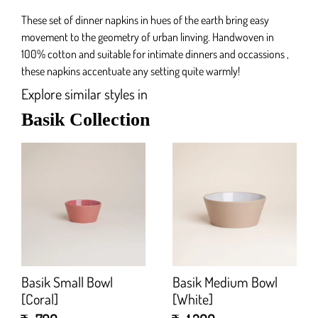
These set of dinner napkins in hues of the earth bring easy
movement to the geometry of urban linving. Handwoven in
100% cotton and suitable for intimate dinners and occassions ,
these napkins accentuate any setting quite warmly!
Explore similar styles in
Basik Collection
Basik Small Bowl
Basik Medium Bowl
[Coral]
[White]