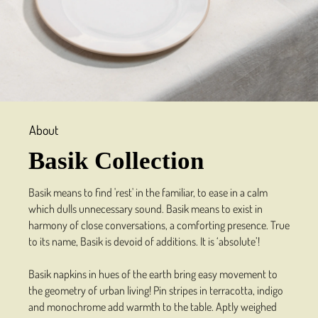
About
Basik Collection
Basik means to find 'rest' in the familiar, to ease in a calm
which dulls unnecessary sound. Basik means to exist in
harmony of close conversations, a comforting presence. True
to its name, Basik is devoid of additions. It is ‘absolute’!
Basik napkins in hues of the earth bring easy movement to
the geometry of urban living! Pin stripes in terracotta, indigo
and monochrome add warmth to the table. Aptly weighed