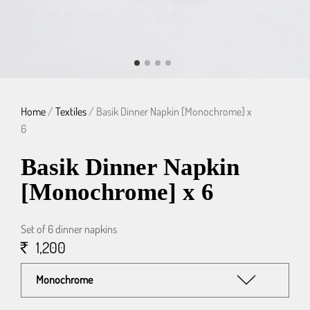
Home
/
Textiles
/ Basik Dinner Napkin [Monochrome] x
6
Basik Dinner Napkin
[Monochrome] x 6
Set of 6 dinner napkins
1,200
Monochrome