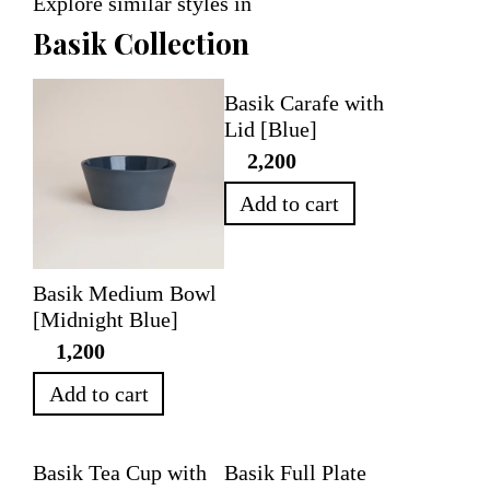
Explore similar styles in
Basik Collection
Basik Carafe with
Lid [Blue]
2,200
Add to cart
Basik Medium Bowl
[Midnight Blue]
1,200
Add to cart
Basik Tea Cup with
Basik Full Plate