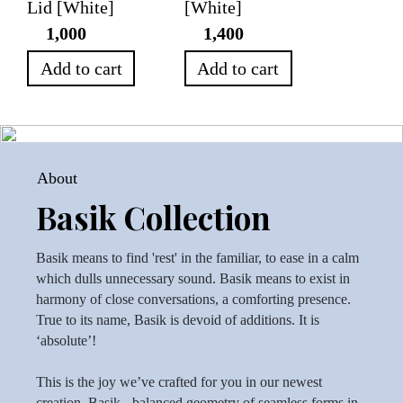
Lid [White]
[White]
1,000
1,400
Add to cart
Add to cart
About
Basik Collection
Basik means to find 'rest' in the familiar, to ease in a calm
which dulls unnecessary sound. Basik means to exist in
harmony of close conversations, a comforting presence.
True to its name, Basik is devoid of additions. It is
‘absolute’!
This is the joy we’ve crafted for you in our newest
creation, Basik - balanced geometry of seamless forms in