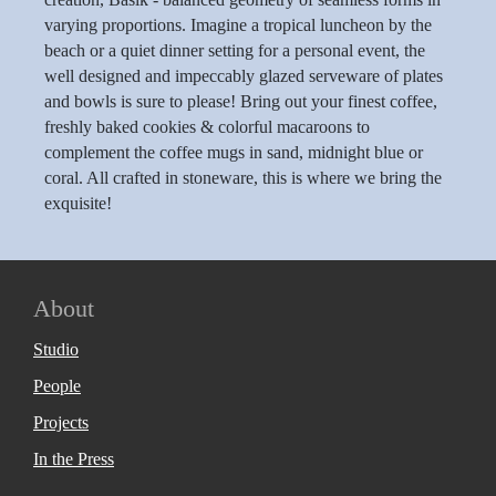
varying proportions. Imagine a tropical luncheon by the
beach or a quiet dinner setting for a personal event, the
well designed and impeccably glazed serveware of plates
and bowls is sure to please! Bring out your finest coffee,
freshly baked cookies & colorful macaroons to
complement the coffee mugs in sand, midnight blue or
coral. All crafted in stoneware, this is where we bring the
exquisite!
About
Studio
People
Projects
In the Press