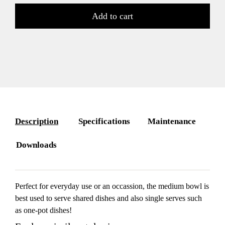
Add to cart
Description
Specifications
Maintenance
Downloads
Perfect for everyday use or an occassion, the medium bowl is
best used to serve shared dishes and also single serves such
as one-pot dishes!