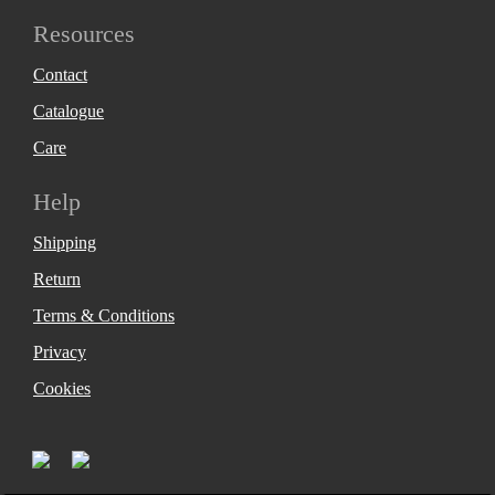
Resources
Contact
Catalogue
Care
Help
Shipping
Return
Terms & Conditions
Privacy
Cookies