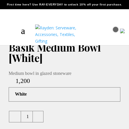
First time here? Use
RAY-EVERYDAY
to unlock 10% off your first purchase.
Home
/
Serveware
/ Basik Medium Bowl [White]
Basik Medium Bowl
[White]
Medium bowl in glazed stoneware
1,200
White
Quantity