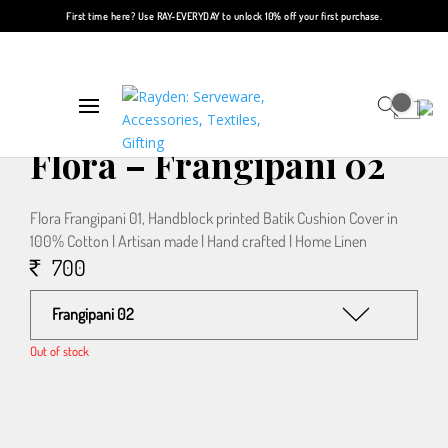
First time here? Use
RAY-EVERYDAY
to unlock 10% off your first purchase.
Home
/
Textiles
/
Cushions
/ Flora – Frangipani 02
Flora – Frangipani 02
Flora Frangipani 01, Handblock printed Batik Cushion Cover in
100% Cotton | Artisan made | Hand crafted | Home Linen
700
Frangipani 02
Out of stock