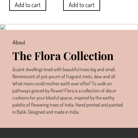
Add to cart
Add to cart
About
The Flora Collection
Quaint dwellings lined with beautiful trees big and small,
Reminiscent of pot-pourri of fragrant mists, dew and all.
What more could mother earth ever offer? To walk on
pathways graced by flower! Flora is a collection of décor
cushions for your blissful spaces, inspired by the earthy
palette of flowering trees of India. Hand printed and painted
in Batik. Designed and made in India.