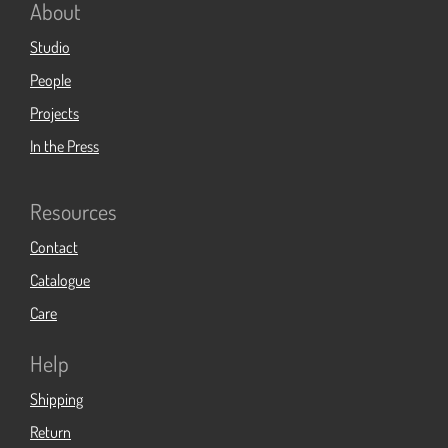
About
Studio
People
Projects
In the Press
Resources
Contact
Catalogue
Care
Help
Shipping
Return