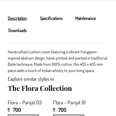
Description
Specifications
Maintenance
Downloads
Handcrafted cushion cover featuring a vibrant frangipani-
inspired abstract design, hand-printed and painted in traditional
Batik technique. Made from 100% cotton, this 405 x 405 mm
piece adds a touch of Indian artistry to your living space.
Explore similar styles in
The Flora Collection
Flora – Parijat 03
Flora – Parijat 01
700
700