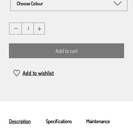
Quantity
Add to cart
Add to wishlist
Description
Specifications
Maintenance