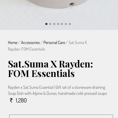
Home
/
Accessories
/
Personal Care
/ Sat.Suma X
Rayden: FOM Essentials
Sat.Suma X Rayden:
FOM Essentials
Rayden x Sat.Suma Essential | Gift set of a stoneware draining
Soap Dish with Alpine & Dunes, handmade cold-pressed soaps
1,280