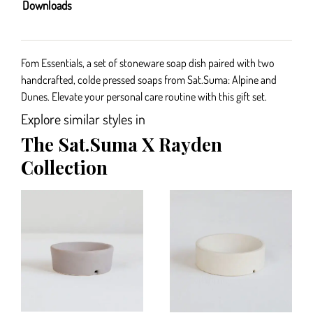
Downloads
Fom Essentials, a set of stoneware soap dish paired with two
handcrafted, colde pressed soaps from Sat.Suma: Alpine and
Dunes. Elevate your personal care routine with this gift set.
Explore similar styles in
The Sat.Suma X Rayden
Collection