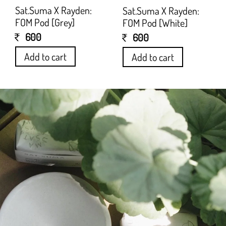
Sat.Suma X Rayden:
Sat.Suma X Rayden:
FOM Pod [Grey]
FOM Pod [White]
600
600
Add to cart
Add to cart