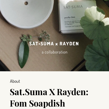
About
Sat.Suma X Rayden:
Fom Soapdish