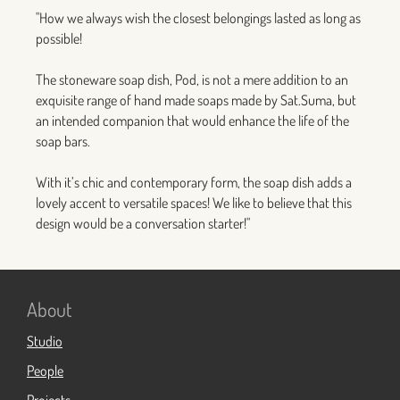
"How we always wish the closest belongings lasted as long as
possible!
The stoneware soap dish, Pod, is not a mere addition to an
exquisite range of hand made soaps made by Sat.Suma, but
an intended companion that would enhance the life of the
soap bars.
With it’s chic and contemporary form, the soap dish adds a
lovely accent to versatile spaces! We like to believe that this
design would be a conversation starter!"
About
Studio
People