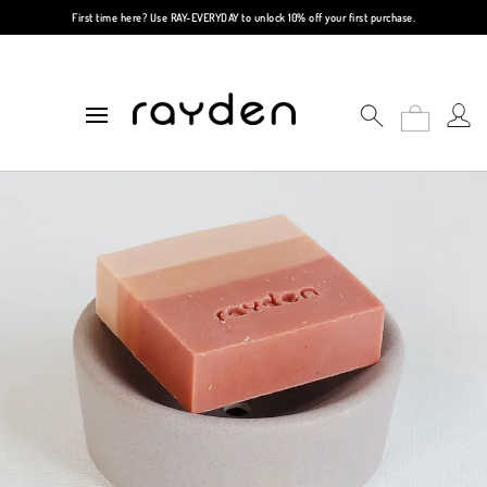
First time here? Use
RAY-EVERYDAY
to unlock 10% off your first purchase.