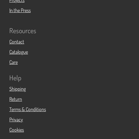
Projects
In the Press
Resources
Contact
Catalogue
Care
Help
Shipping
Return
Terms & Conditions
Privacy
Cookies