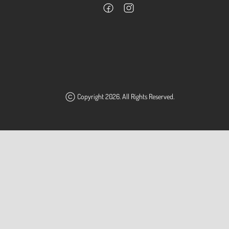
Copyright 2026. All Rights Reserved.