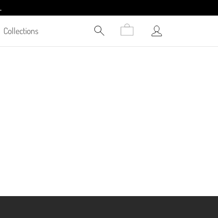
.
Collections