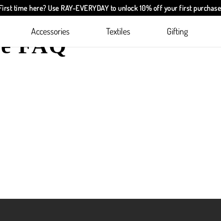
First time here? Use
RAY-EVERYDAY
to unlock 10% off your first purchase
Accessories
Textiles
Gifting
ie FAQ