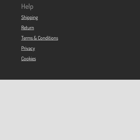
Help
Shipping
Return
Terms & Conditions
Privacy
Cookies