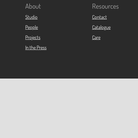
About
Resources
Studio
Contact
People
Catalogue
Projects
Care
In the Press