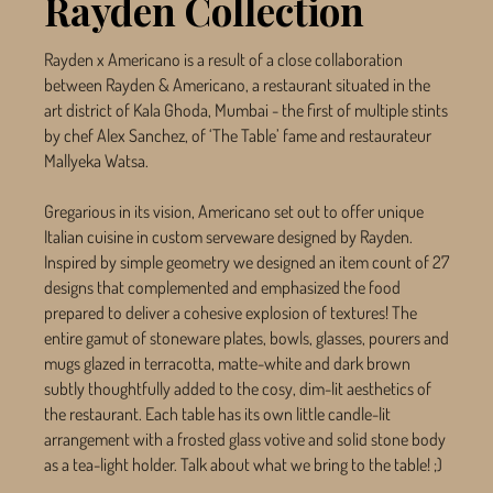
Rayden Collection
Rayden x Americano is a result of a close collaboration
between Rayden & Americano, a restaurant situated in the
art district of Kala Ghoda, Mumbai - the first of multiple stints
by chef Alex Sanchez, of ‘The Table’ fame and restaurateur
Mallyeka Watsa.
Gregarious in its vision, Americano set out to offer unique
Italian cuisine in custom serveware designed by Rayden.
Inspired by simple geometry we designed an item count of 27
designs that complemented and emphasized the food
prepared to deliver a cohesive explosion of textures! The
entire gamut of stoneware plates, bowls, glasses, pourers and
mugs glazed in terracotta, matte-white and dark brown
subtly thoughtfully added to the cosy, dim-lit aesthetics of
the restaurant. Each table has its own little candle-lit
arrangement with a frosted glass votive and solid stone body
as a tea-light holder. Talk about what we bring to the table! ;)