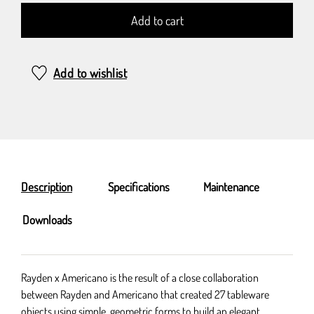
Add to cart
Add to wishlist
Description
Specifications
Maintenance
Downloads
Rayden x Americano is the result of a close collaboration
between Rayden and Americano that created 27 tableware
objects using simple, geometric forms to build an elegant