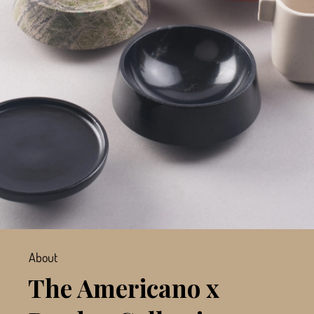
About
The Americano x