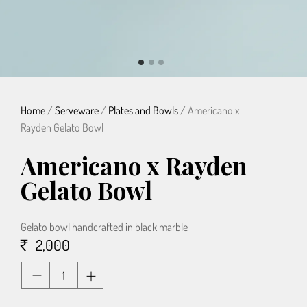
Home
/
Serveware
/
Plates and Bowls
/ Americano x
Rayden Gelato Bowl
Americano x Rayden
Gelato Bowl
Gelato bowl handcrafted in black marble
2,000
Quantity