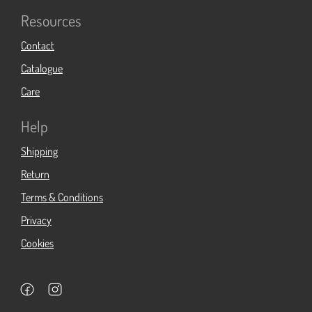
Resources
Contact
Catalogue
Care
Help
Shipping
Return
Terms & Conditions
Privacy
Cookies