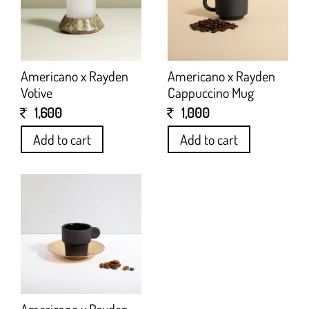
Americano x Rayden
Americano x Rayden
Votive
Cappuccino Mug
1,600
1,000
Add to cart
Add to cart