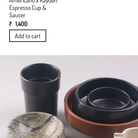
Americano x Rayden
Espresso Cup &
Saucer
1,400
Add to cart