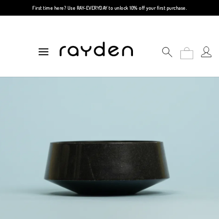
First time here? Use
RAY-EVERYDAY
to unlock 10% off your first purchase.