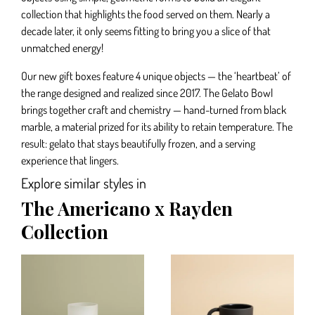
collection that highlights the food served on them. Nearly a
decade later, it only seems fitting to bring you a slice of that
unmatched energy!
Our new gift boxes feature 4 unique objects — the ‘heartbeat’ of
the range designed and realized since 2017. The Gelato Bowl
brings together craft and chemistry — hand-turned from black
marble, a material prized for its ability to retain temperature. The
result: gelato that stays beautifully frozen, and a serving
experience that lingers.
Explore similar styles in
The Americano x Rayden
Collection