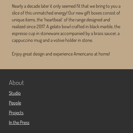
Nearly a decade later it only seemed fit that we bring to you a
slice of this unmatched energy! Our new gift boxes consist of
unique items, the ‘heartbeat’ of the range designed and
realized since 2017. A gelato bowl crafted in black marble, the
espresso cup in stoneware accompanied by a brass saucer, a
cappuccino mug and a votive holder in stone.
Enjoy great design and experience Americano at home!
About
Studio
People
Projects
In the Press