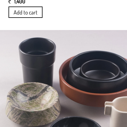
1,400
Add to cart