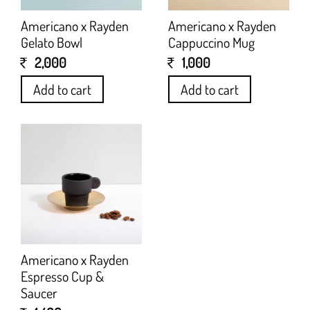
Americano x Rayden
Americano x Rayden
Gelato Bowl
Cappuccino Mug
2,000
1,000
Add to cart
Add to cart
Americano x Rayden
Espresso Cup &
Saucer