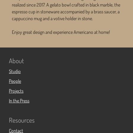
realized since 2017. A gelato bowl crafted in black marble, the
espresso cup in stoneware accompanied by a brass saucer, a
cappuccino mug and a votive holder in stone.
Enjoy great design and experience Americano at home!
About
Studio
People
Projects
In the Press
Resources
Contact