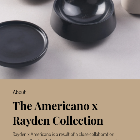
About
The Americano x
Rayden Collection
Rayden x Americano is a result of a close collaboration