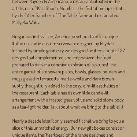
between Rayden & Americano, a restaurant situated in the
art district of Kala Ghoda, Mumbai - the first of multiple stints
by chef Alex Sanchez, of ‘The Table’ fame and restaurateur
Mallyeka Watsa.
Gregarious in its vision, Americano set out to offer unique
Italian cuisine in custom serveware designed by Rayden.
Inspired by simple geometry we designed an item count of 27
designs that complemented and emphasized the food
prepared to deliver a cohesive explosion of textures! The
entire gamut of stoneware plates, bowls, glasses, pourers and
mugs glazed in terracotta, matte-white and dark brown
subtly thoughtfully added to the cosy, dim-lit aesthetics of
the restaurant. Each table has its own little candle-lit
arrangement with a frosted glass votive and solid stone body
as a tea-light holder. Talk about what we bring to the table! ;)
Nearly a decade later it only seemed fit that we bring to you a
slice of this unmatched energy! Our new gift boxes consist of
unique items, the ‘heartbeat’ of the range designed and