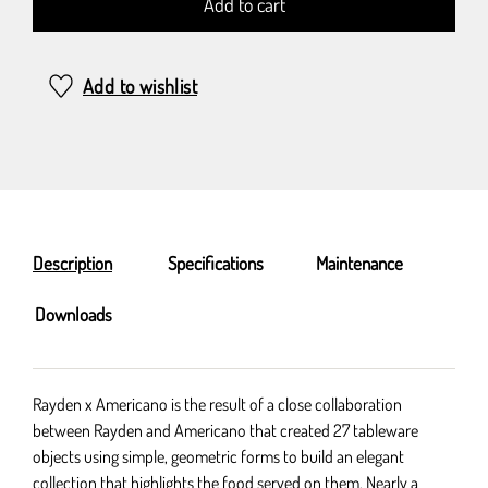
Add to cart
Add to wishlist
Description
Specifications
Maintenance
Downloads
Rayden x Americano is the result of a close collaboration
between Rayden and Americano that created 27 tableware
objects using simple, geometric forms to build an elegant
collection that highlights the food served on them. Nearly a