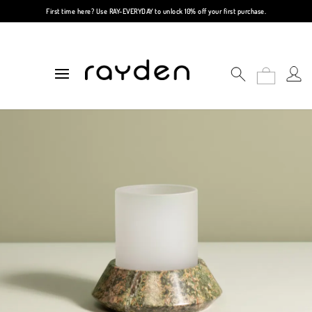
First time here? Use
RAY-EVERYDAY
to unlock 10% off your first purchase.