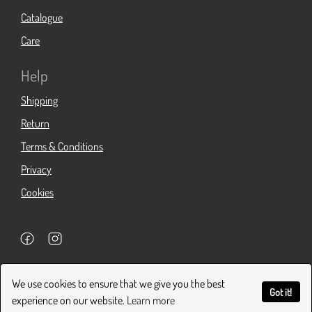
Catalogue
Care
Help
Shipping
Return
Terms & Conditions
Privacy
Cookies
Copyright 2026. All Rights Reserved.
We use cookies to ensure that we give you the best
Got it!
experience on our website.
Learn more