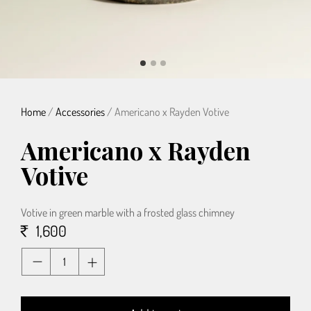
Home
/
Accessories
/ Americano x Rayden Votive
Americano x Rayden
Votive
Votive in green marble with a frosted glass chimney
1,600
Quantity