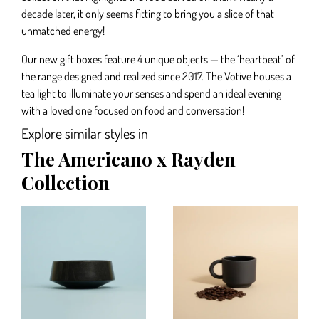
decade later, it only seems fitting to bring you a slice of that
unmatched energy!
Our new gift boxes feature 4 unique objects — the ‘heartbeat’ of
the range designed and realized since 2017. The Votive houses a
tea light to illuminate your senses and spend an ideal evening
with a loved one focused on food and conversation!
Explore similar styles in
The Americano x Rayden
Collection