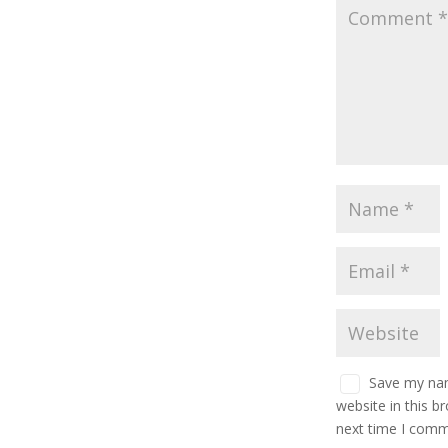
Save my nam
website in this b
next time I comm