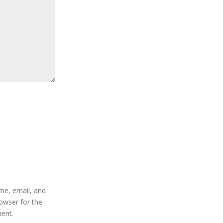
e, email, and
rowser for the
ent.