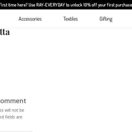
First time here? Use
RAY-EVERYDAY
to unlock 10% off your first purchase
Accessories
Textiles
Gifting
are
tta
 Comment
s will not be
d fields are